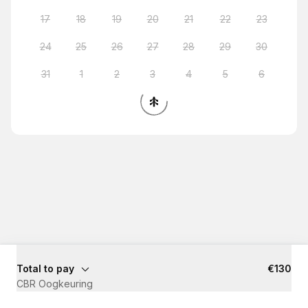
17
18
19
20
21
22
23
24
25
26
27
28
29
30
31
1
2
3
4
5
6
Total to pay
€130
CBR Oogkeuring