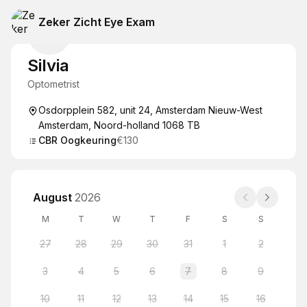
Zeker Zicht Eye Exam
Silvia
Optometrist
Osdorpplein 582, unit 24, Amsterdam Nieuw-West
Amsterdam, Noord-holland 1068 TB
CBR Oogkeuring
€130
August
2026
M
T
W
T
F
S
S
27
28
29
30
31
1
2
3
4
5
6
7
8
9
10
11
12
13
14
15
16