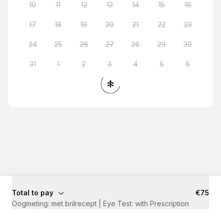
10
11
12
13
14
15
16
17
18
19
20
21
22
23
24
25
26
27
28
29
30
31
1
2
3
4
5
6
Total to pay
€75
Oogmeting: met brilrecept | Eye Test: with Prescription