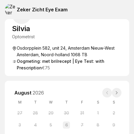
Zeker Zicht Eye Exam
Silvia
Optometrist
Osdorpplein 582, unit 24, Amsterdam Nieuw-West
Amsterdam, Noord-holland 1068 TB
Oogmeting: met brilrecept | Eye Test: with
Prescription
€75
August
2026
M
T
W
T
F
S
S
27
28
29
30
31
1
2
3
4
5
6
7
8
9